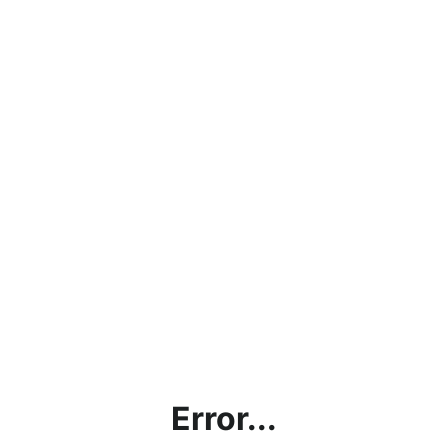
Error...